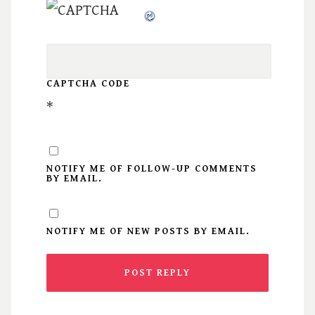
CAPTCHA CODE
*
NOTIFY ME OF FOLLOW-UP COMMENTS
BY EMAIL.
NOTIFY ME OF NEW POSTS BY EMAIL.