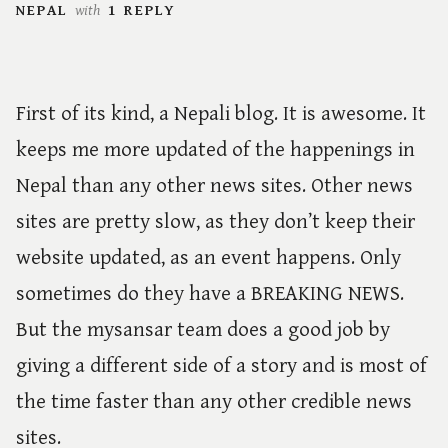
NEPAL
with
1 REPLY
First of its kind, a Nepali blog. It is awesome. It
keeps me more updated of the happenings in
Nepal than any other news sites. Other news
sites are pretty slow, as they don’t keep their
website updated, as an event happens. Only
sometimes do they have a BREAKING NEWS.
But the mysansar team does a good job by
giving a different side of a story and is most of
the time faster than any other credible news
sites.