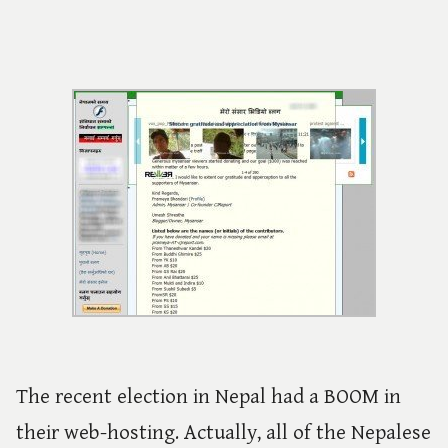
The recent election in Nepal had a BOOM in
their web-hosting. Actually, all of the Nepalese