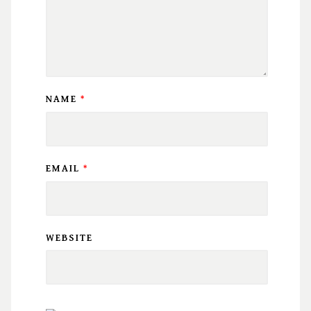
NAME
*
EMAIL
*
WEBSITE