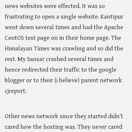
news websites were effected. It was so
frustrating to open a single website. Kantipur
went down several times and had the Apache
CentOS test page on in their home page. The
Himalayan Times was crawling and so did the
rest. My Sansar crashed several times and
hence redirected their traffic to the google
blogger or to their (i believe) parent network
cjreport.
Other news network since they started didn’t
cared how the hosting was. They never cared