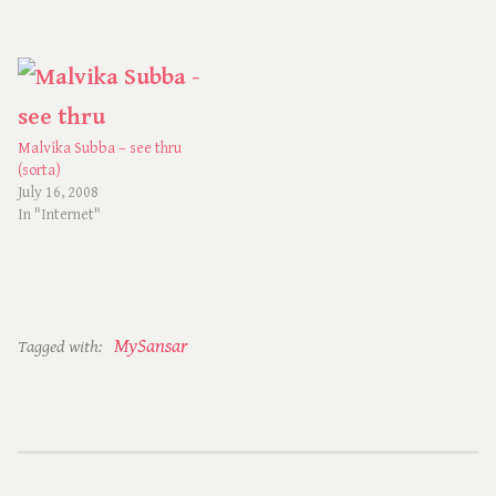
Malvika Subba – see thru
(sorta)
July 16, 2008
In "Internet"
MySansar
Tagged with: