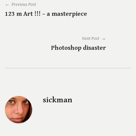
← Previous Post
123 m Art !!! – a masterpiece
Next Post →
Photoshop disaster
sickman