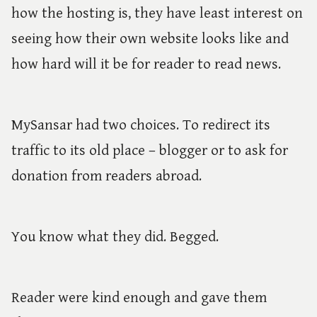
how the hosting is, they have least interest on
seeing how their own website looks like and
how hard will it be for reader to read news.
MySansar had two choices. To redirect its
traffic to its old place – blogger or to ask for
donation from readers abroad.
You know what they did. Begged.
Reader were kind enough and gave them