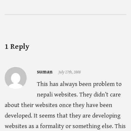
1 Reply
suman
July 17th, 2008
This has always been problem to
nepali websites. They didn’t care
about their websites once they have been
developed. It seems that they are developing
websites as a formality or something else. This