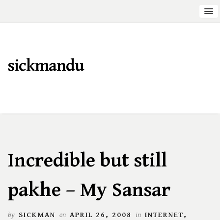
sickmandu
Incredible but still
pakhe – My Sansar
by
SICKMAN
on
APRIL 26, 2008
in
INTERNET
,