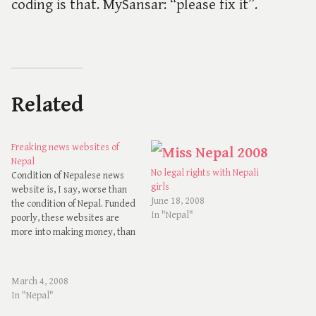
coding is that. MySansar: “please fix it”.
Related
Freaking news websites of
Nepal
No legal rights with Nepali
Condition of Nepalese news
girls
website is, I say, worse than
June 18, 2008
the condition of Nepal. Funded
In "Nepal"
poorly, these websites are
more into making money, than
giving news to the people.
Every website, or say web
portal that exists to give news
March 4, 2008
of and about Nepal in Nepal
In "Nepal"
are 1) Colorful 2)…