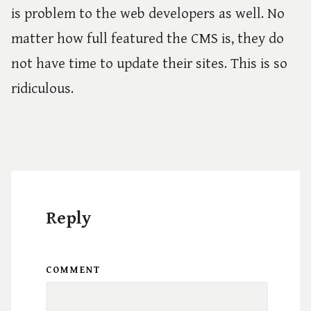
is problem to the web developers as well. No
matter how full featured the CMS is, they do
not have time to update their sites. This is so
ridiculous.
Reply
COMMENT