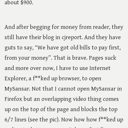
about $900.
And after begging for money from reader, they
still have their blog in cjreport. And they have
guts to say, “We have got old bills to pay first,
from your money”. That is brave. Pages suck
and more over now, I have to use Internet
Explorer, a f**ked up browser, to open
MySansar. Not that I cannot open MySansar in
Firefox but an overlapping video thing comes
up on the top of the page and blocks the top
6/7 lines (see the pic). Now how how f**ked up